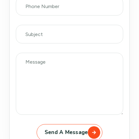
Send A Message