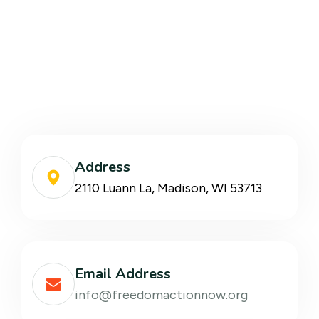
Address
2110 Luann La, Madison, WI 53713
Email Address
info@freedomactionnow.org