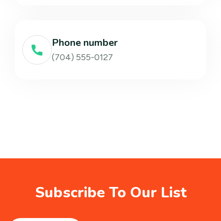
Phone number
(704) 555-0127
Subscribe To Our List