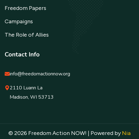
Freedom Papers
Campaigns
The Role of Allies
Contact Info
info@freedomactionnow.org
2110 Luann La
Madison, WI 53713
© 2026 Freedom Action NOW! | Powered by
Nia