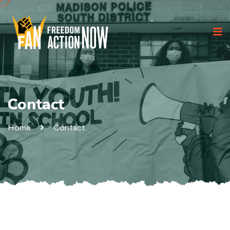
Contact
Home
Contact