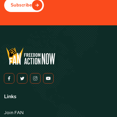
Subscribe
Links
Join FAN