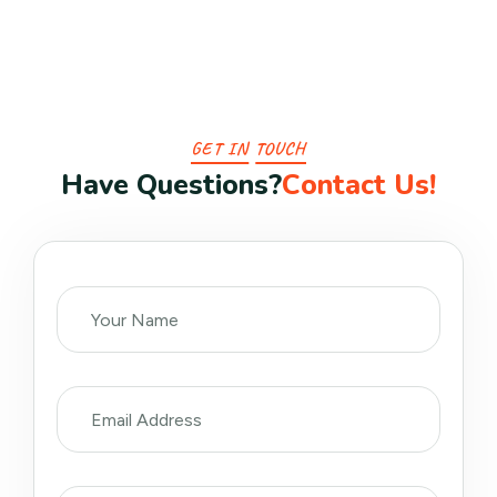
GET IN TOUCH
H
a
v
e
Q
u
e
s
t
i
o
n
s
?
C
o
n
t
a
c
t
U
s
!