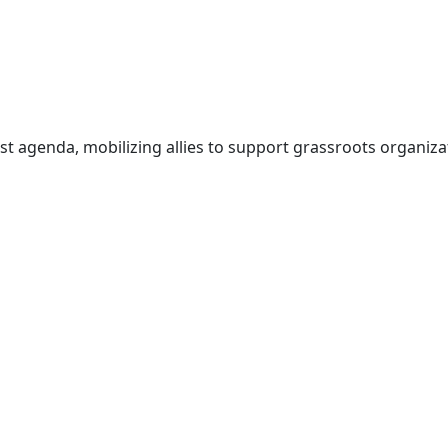
t agenda, mobilizing allies to support grassroots organizat