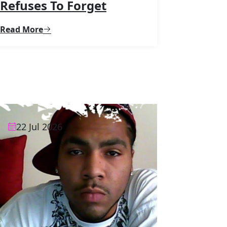
Refuses To Forget
Read More
22 Jul 2026