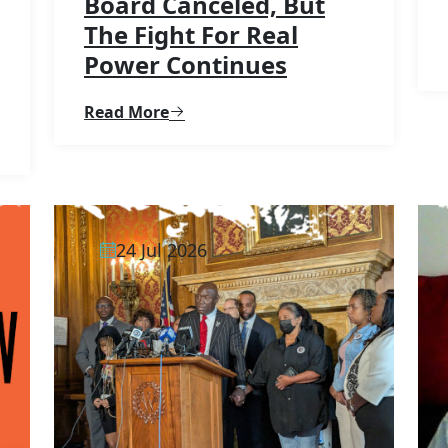
Board Canceled, But
The Fight For Real
Power Continues
Read More
24 Jul 2026