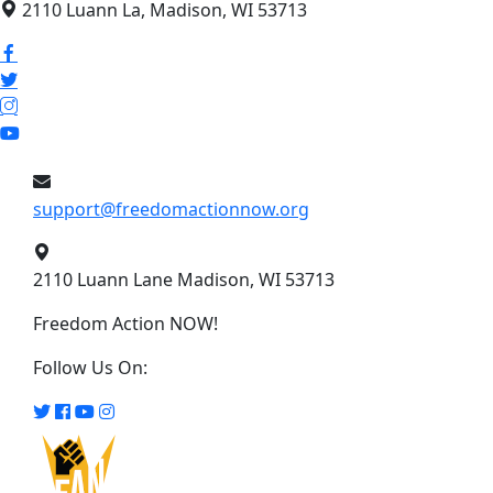
2110 Luann La, Madison, WI 53713
support@freedomactionnow.org
2110 Luann Lane Madison, WI 53713
Freedom Action NOW!
Follow Us On: