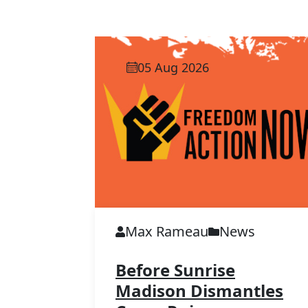
05 Aug 2026
Max Rameau
News
Before Sunrise
Madison Dismantles