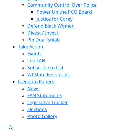
Community Control Over Police
Power Up the PCO Board
Justice for Corey
Defend Black Women
Divest / Invest
Pib Dua Tshiab
Take Action
Events
Join FAN
Subscribe to List
WI State Resources
Freedom Papers
News
FAN Statements
Legislative Tracker
Elections
Photo Gallery