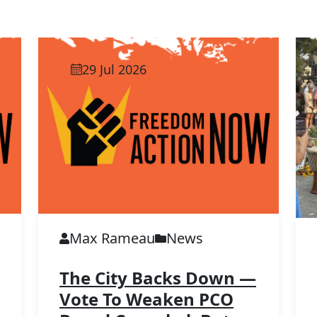
29 Jul 2026
Max Rameau
News
The City Backs Down —
Vote To Weaken PCO