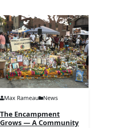
28 Jul 2026
Max Rameau
News
The Encampment
Grows — A Community