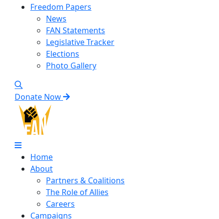
Freedom Papers
News
FAN Statements
Legislative Tracker
Elections
Photo Gallery
Donate Now
Home
About
Partners & Coalitions
The Role of Allies
Careers
Campaigns