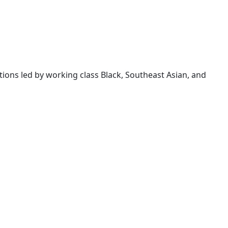
ions led by working class Black, Southeast Asian, and