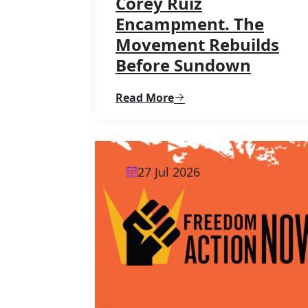
Corey Ruiz
Encampment. The
Movement Rebuilds
Before Sundown
Read More
27 Jul 2026