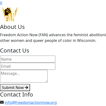
X
About Us
Freedom Action Now (FAN) advances the feminist abolitionis
other women and queer people of color in Wisconsin.
Contact Us
Submit Now
Contact Info
info@freedomactionnow.org