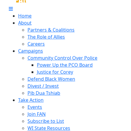
Home
About
Partners & Coalitions
The Role of Allies
Careers
Campaigns
Community Control Over Police
Power Up the PCO Board
Justice for Corey
Defend Black Women
Divest / Invest
Pib Dua Tshiab
Take Action
Events
Join FAN
Subscribe to List
WI State Resources