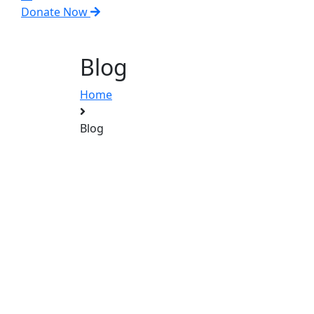
Donate Now
Blog
Home
Blog